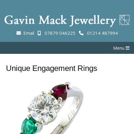
Email
07879 046225
01214 487994
Menu
Unique Engagement Rings