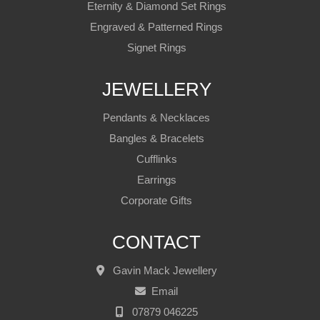
Eternity & Diamond Set Rings
Engraved & Patterned Rings
Signet Rings
JEWELLERY
Pendants & Necklaces
Bangles & Bracelets
Cufflinks
Earrings
Corporate Gifts
CONTACT
Gavin Mack Jewellery
Email
07879 046225