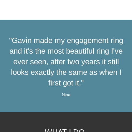
"Gavin made my engagement ring
and it's the most beautiful ring I've
ever seen, after two years it still
looks exactly the same as when I
first got it."
Nina