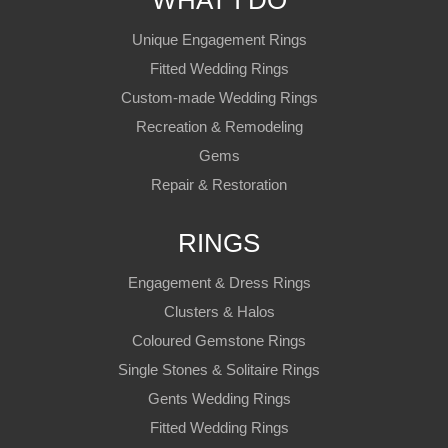
WHAT I DO
Unique Engagement Rings
Fitted Wedding Rings
Custom-made Wedding Rings
Recreation & Remodeling
Gems
Repair & Restoration
RINGS
Engagement & Dress Rings
Clusters & Halos
Coloured Gemstone Rings
Single Stones & Solitaire Rings
Gents Wedding Rings
Fitted Wedding Rings