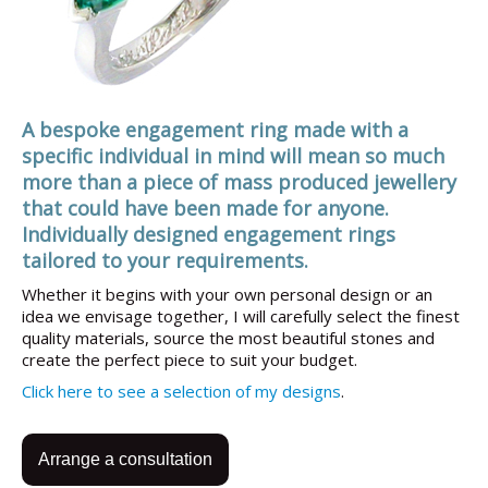
A bespoke engagement ring made with a
specific individual in mind will mean so much
more than a piece of mass produced jewellery
that could have been made for anyone.
Individually designed engagement rings
tailored to your requirements.
Whether it begins with your own personal design or an
idea we envisage together, I will carefully select the finest
quality materials, source the most beautiful stones and
create the perfect piece to suit your budget.
Click here to see a selection of my designs
.
Arrange a consultation