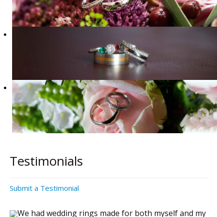
Testimonials
Submit a Testimonial
We had wedding rings made for both myself and my