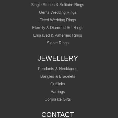
Single Stones & Solitaire Rings
Gents Wedding Rings
Fitted Wedding Rings
Eternity & Diamond Set Rings
Engraved & Patterned Rings
Signet Rings
JEWELLERY
Pendants & Necklaces
Bangles & Bracelets
Cufflinks
Earrings
Corporate Gifts
CONTACT