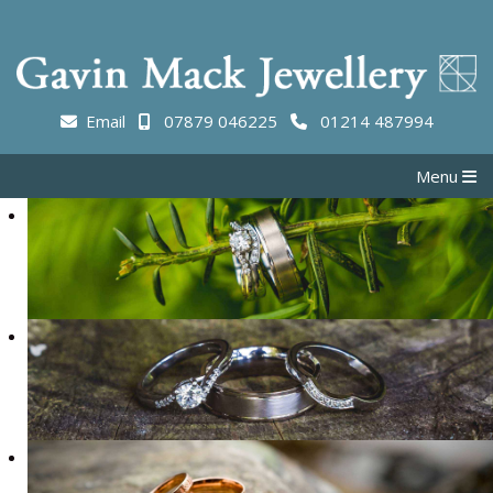
Email
07879 046225
01214 487994
Menu