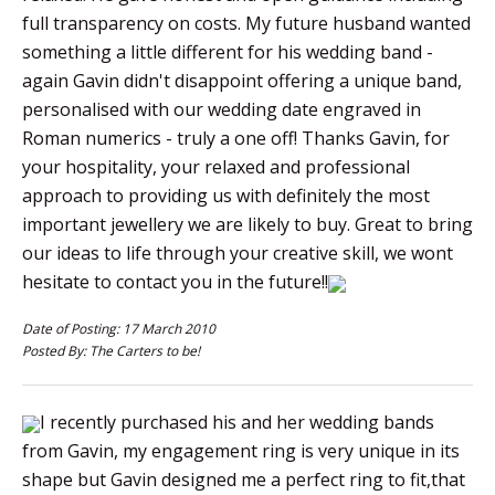
full transparency on costs. My future husband wanted
something a little different for his wedding band -
again Gavin didn't disappoint offering a unique band,
personalised with our wedding date engraved in
Roman numerics - truly a one off! Thanks Gavin, for
your hospitality, your relaxed and professional
approach to providing us with definitely the most
important jewellery we are likely to buy. Great to bring
our ideas to life through your creative skill, we wont
hesitate to contact you in the future!!
Date of Posting: 17 March 2010
Posted By: The Carters to be!
I recently purchased his and her wedding bands
from Gavin, my engagement ring is very unique in its
shape but Gavin designed me a perfect ring to fit,that