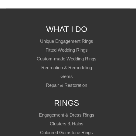
WHAT I DO
Unique Engagement Rings
Fitted Wedding Rings
Custom-made Wedding Rings
Recreation & Remodeling
Gems
Repair & Restoration
RINGS
Engagement & Dress Rings
Clusters & Halos
Coloured Gemstone Rings