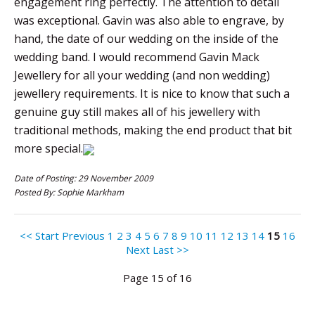
engagement ring perfectly. The attention to detail
was exceptional. Gavin was also able to engrave, by
hand, the date of our wedding on the inside of the
wedding band. I would recommend Gavin Mack
Jewellery for all your wedding (and non wedding)
jewellery requirements. It is nice to know that such a
genuine guy still makes all of his jewellery with
traditional methods, making the end product that bit
more special.
Date of Posting: 29 November 2009
Posted By: Sophie Markham
<< Start
Previous
1
2
3
4
5
6
7
8
9
10
11
12
13
14
15
16
Next
Last >>
Page 15 of 16