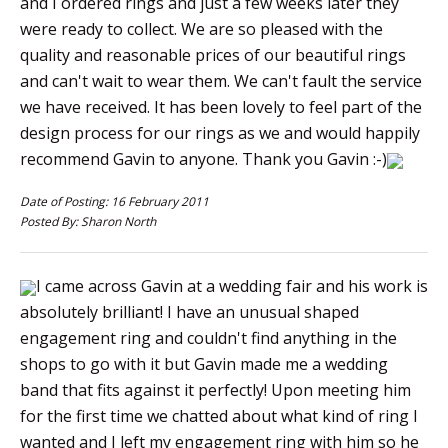
and I ordered rings and just a few weeks later they
were ready to collect. We are so pleased with the
quality and reasonable prices of our beautiful rings
and can't wait to wear them. We can't fault the service
we have received. It has been lovely to feel part of the
design process for our rings as we and would happily
recommend Gavin to anyone. Thank you Gavin :-)
Date of Posting: 16 February 2011
Posted By: Sharon North
I came across Gavin at a wedding fair and his work is
absolutely brilliant! I have an unusual shaped
engagement ring and couldn't find anything in the
shops to go with it but Gavin made me a wedding
band that fits against it perfectly! Upon meeting him
for the first time we chatted about what kind of ring I
wanted and I left my engagement ring with him so he