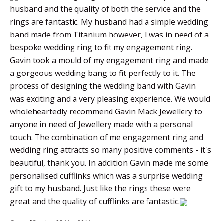
husband and the quality of both the service and the
rings are fantastic. My husband had a simple wedding
band made from Titanium however, I was in need of a
bespoke wedding ring to fit my engagement ring.
Gavin took a mould of my engagement ring and made
a gorgeous wedding bang to fit perfectly to it. The
process of designing the wedding band with Gavin
was exciting and a very pleasing experience. We would
wholeheartedly recommend Gavin Mack Jewellery to
anyone in need of Jewellery made with a personal
touch. The combination of me engagement ring and
wedding ring attracts so many positive comments - it's
beautiful, thank you. In addition Gavin made me some
personalised cufflinks which was a surprise wedding
gift to my husband. Just like the rings these were
great and the quality of cufflinks are fantastic.