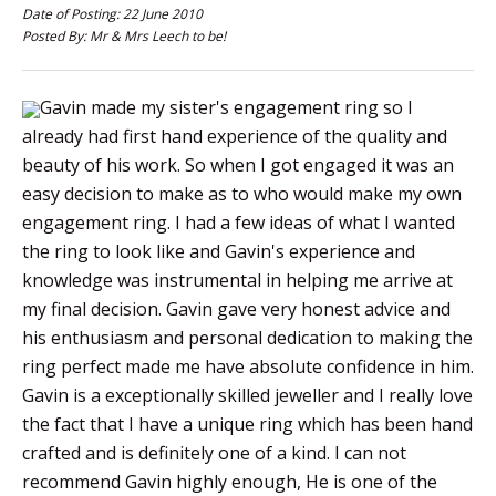
Date of Posting: 22 June 2010
Posted By: Mr & Mrs Leech to be!
Gavin made my sister's engagement ring so I
already had first hand experience of the quality and
beauty of his work. So when I got engaged it was an
easy decision to make as to who would make my own
engagement ring. I had a few ideas of what I wanted
the ring to look like and Gavin's experience and
knowledge was instrumental in helping me arrive at
my final decision. Gavin gave very honest advice and
his enthusiasm and personal dedication to making the
ring perfect made me have absolute confidence in him.
Gavin is a exceptionally skilled jeweller and I really love
the fact that I have a unique ring which has been hand
crafted and is definitely one of a kind. I can not
recommend Gavin highly enough, He is one of the