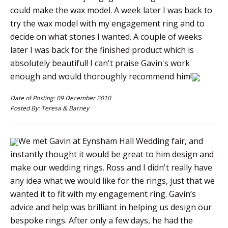
could make the wax model. A week later I was back to
try the wax model with my engagement ring and to
decide on what stones I wanted. A couple of weeks
later I was back for the finished product which is
absolutely beautiful! I can't praise Gavin's work
enough and would thoroughly recommend him!
Date of Posting: 09 December 2010
Posted By: Teresa & Barney
We met Gavin at Eynsham Hall Wedding fair, and
instantly thought it would be great to him design and
make our wedding rings. Ross and I didn't really have
any idea what we would like for the rings, just that we
wanted it to fit with my engagement ring. Gavin’s
advice and help was brilliant in helping us design our
bespoke rings. After only a few days, he had the