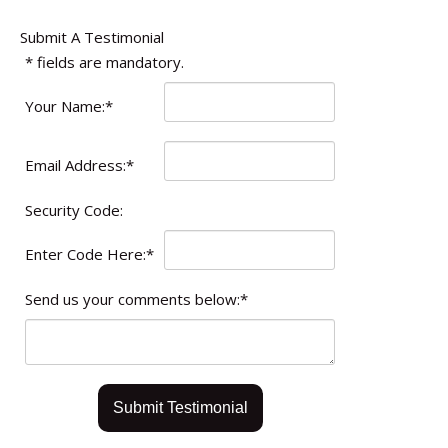
Submit A Testimonial
*
fields are mandatory.
Your Name:
*
Email Address:
*
Security Code:
Enter Code Here:
*
Send us your comments below:
*