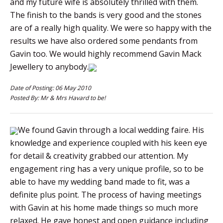
and my future wife is absolutely thrilled with them.
The finish to the bands is very good and the stones
are of a really high quality. We were so happy with the
results we have also ordered some pendants from
Gavin too. We would highly recommend Gavin Mack
Jewellery to anybody.
Date of Posting: 06 May 2010
Posted By: Mr & Mrs Havard to be!
We found Gavin through a local wedding faire. His
knowledge and experience coupled with his keen eye
for detail & creativity grabbed our attention. My
engagement ring has a very unique profile, so to be
able to have my wedding band made to fit, was a
definite plus point. The process of having meetings
with Gavin at his home made things so much more
relaxed. He gave honest and open guidance including