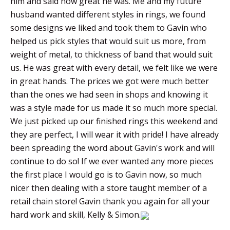
him and said how great he was. Me and my future
husband wanted different styles in rings, we found
some designs we liked and took them to Gavin who
helped us pick styles that would suit us more, from
weight of metal, to thickness of band that would suit
us. He was great with every detail, we felt like we were
in great hands. The prices we got were much better
than the ones we had seen in shops and knowing it
was a style made for us made it so much more special.
We just picked up our finished rings this weekend and
they are perfect, I will wear it with pride! I have already
been spreading the word about Gavin's work and will
continue to do so! If we ever wanted any more pieces
the first place I would go is to Gavin now, so much
nicer then dealing with a store taught member of a
retail chain store! Gavin thank you again for all your
hard work and skill, Kelly & Simon.