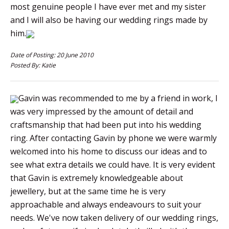
most genuine people I have ever met and my sister
and I will also be having our wedding rings made by
him.
Date of Posting: 20 June 2010
Posted By: Katie
Gavin was recommended to me by a friend in work, I
was very impressed by the amount of detail and
craftsmanship that had been put into his wedding
ring. After contacting Gavin by phone we were warmly
welcomed into his home to discuss our ideas and to
see what extra details we could have. It is very evident
that Gavin is extremely knowledgeable about
jewellery, but at the same time he is very
approachable and always endeavours to suit your
needs. We've now taken delivery of our wedding rings,