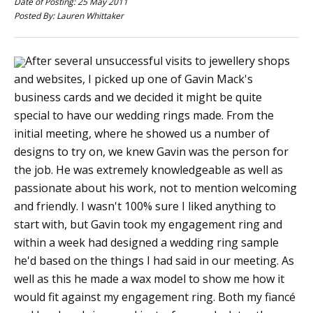
Date of Posting: 25 May 2011
Posted By: Lauren Whittaker
After several unsuccessful visits to jewellery shops
and websites, I picked up one of Gavin Mack's
business cards and we decided it might be quite
special to have our wedding rings made. From the
initial meeting, where he showed us a number of
designs to try on, we knew Gavin was the person for
the job. He was extremely knowledgeable as well as
passionate about his work, not to mention welcoming
and friendly. I wasn't 100% sure I liked anything to
start with, but Gavin took my engagement ring and
within a week had designed a wedding ring sample
he'd based on the things I had said in our meeting. As
well as this he made a wax model to show me how it
would fit against my engagement ring. Both my fiancé