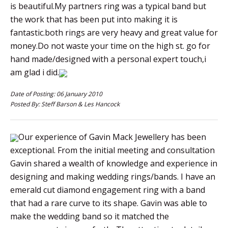
is beautiful.My partners ring was a typical band but
the work that has been put into making it is
fantastic.both rings are very heavy and great value for
money.Do not waste your time on the high st. go for
hand made/designed with a personal expert touch,i
am glad i did.
Date of Posting: 06 January 2010
Posted By: Steff Barson & Les Hancock
Our experience of Gavin Mack Jewellery has been
exceptional. From the initial meeting and consultation
Gavin shared a wealth of knowledge and experience in
designing and making wedding rings/bands. I have an
emerald cut diamond engagement ring with a band
that had a rare curve to its shape. Gavin was able to
make the wedding band so it matched the