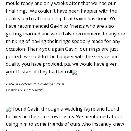
mould ready and only weeks after that we had our
final rings. We couldn't have been happier with the
quality and craftsmanship that Gavin has done. We
have recommended Gavin to friends who are also
getting married and would also recommend to anyone
thinking of having their rings specially made for any
occasion. Thank you again Gavin, our rings are just
perfect, we couldn't be happier with the service and
quality you have provided. p.s. we would have given
you 10 stars if they had let us!!
Date of Posting: 21 November 2010
Posted By: Han & Ross
I found Gavin through a wedding fayre and found
he lived in the same town as us. We mentioned about
using him to some friends of ours who instantly knew